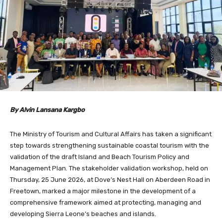
By Alvin Lansana Kargbo
The Ministry of Tourism and Cultural Affairs has taken a significant
step towards strengthening sustainable coastal tourism with the
validation of the draft Island and Beach Tourism Policy and
Management Plan. The stakeholder validation workshop, held on
Thursday, 25 June 2026, at Dove’s Nest Hall on Aberdeen Road in
Freetown, marked a major milestone in the development of a
comprehensive framework aimed at protecting, managing and
developing Sierra Leone’s beaches and islands.