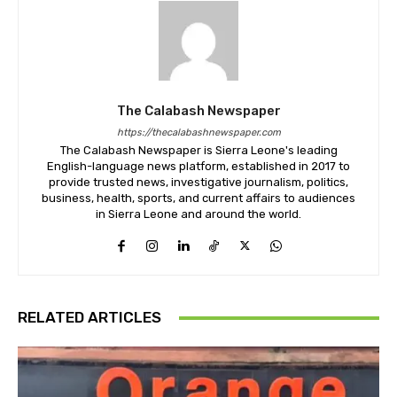
The Calabash Newspaper
https://thecalabashnewspaper.com
The Calabash Newspaper is Sierra Leone's leading
English-language news platform, established in 2017 to
provide trusted news, investigative journalism, politics,
business, health, sports, and current affairs to audiences
in Sierra Leone and around the world.
RELATED ARTICLES