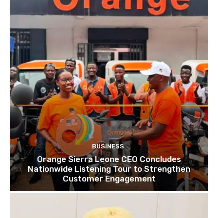
BUSINESS
Orange Sierra Leone CEO Concludes
Nationwide Listening Tour to Strengthen
Customer Engagement