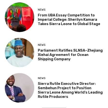
NEWS
From UBA Essay Competition to
Imperial College: Sherilyn Kamara
Takes Sierra Leone to Global Stage
NEWS
Parliament Ratifies SLNSA–Zhejiang
Xiehai Agreement for Ocean
Shipping Company
NEWS
Sierra Rutile Executive Director:
Sembehun Project to Position
Sierra Leone Among World’s Leading
Rutile Producers