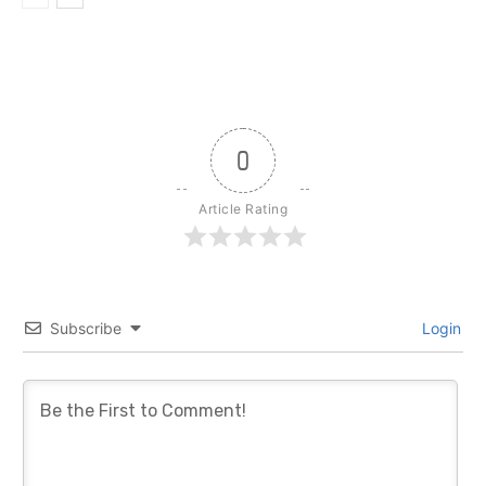
0
Article Rating
Subscribe
Login