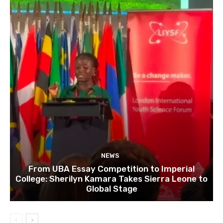
NEWS
From UBA Essay Competition to Imperial
College: Sherilyn Kamara Takes Sierra Leone to
Global Stage