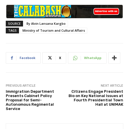
SOURCE
By Alvin Lansana Kargbo
TAGS
Ministry of Tourism and Cultural Affairs
Facebook
X
WhatsApp
PREVIOUS ARTICLE
NEXT ARTICLE
Immigration Department
Citizens Engage President
Presents Cabinet Policy
Bio on Key National Issues at
Proposal for Semi-
Fourth Presidential Town
Autonomous Regimental
Hall at UNIMAK
Service