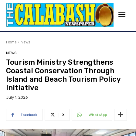
Home
News
NEWS
Tourism Ministry Strengthens
Coastal Conservation Through
Island and Beach Tourism Policy
Initiative
July 1, 2026
Facebook
X
WhatsApp