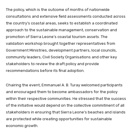
The policy, which is the outcome of months of nationwide
consultations and extensive field assessments conducted across
the country’s coastal areas, seeks to establish a coordinated
approach to the sustainable management, conservation and
promotion of Sierra Leone’s coastal tourism assets. The
validation workshop brought together representatives from
Government Ministries, development partners, local councils,
community leaders, Civil Society Organisations and other key
stakeholders to review the draft policy and provide
recommendations before its final adoption.
Chairing the event, Emmanuel A. B. Turay welcomed participants
and encouraged them to become ambassadors for the policy
within their respective communities. He stressed that the success
of the initiative would depend on the collective commitment of all
stakeholders in ensuring that Sierra Leone’s beaches and islands
are protected while creating opportunities for sustainable
economic growth.