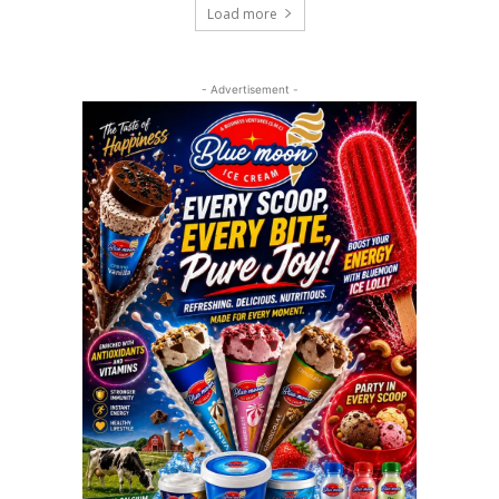
Load more
- Advertisement -