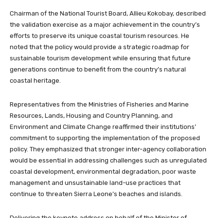
Chairman of the National Tourist Board, Allieu Kokobay, described
the validation exercise as a major achievement in the country’s
efforts to preserve its unique coastal tourism resources. He
noted that the policy would provide a strategic roadmap for
sustainable tourism development while ensuring that future
generations continue to benefit from the country’s natural
coastal heritage.
Representatives from the Ministries of Fisheries and Marine
Resources, Lands, Housing and Country Planning, and
Environment and Climate Change reaffirmed their institutions’
commitment to supporting the implementation of the proposed
policy. They emphasized that stronger inter-agency collaboration
would be essential in addressing challenges such as unregulated
coastal development, environmental degradation, poor waste
management and unsustainable land-use practices that
continue to threaten Sierra Leone’s beaches and islands.
Delivering the keynote address on behalf of the Minister of