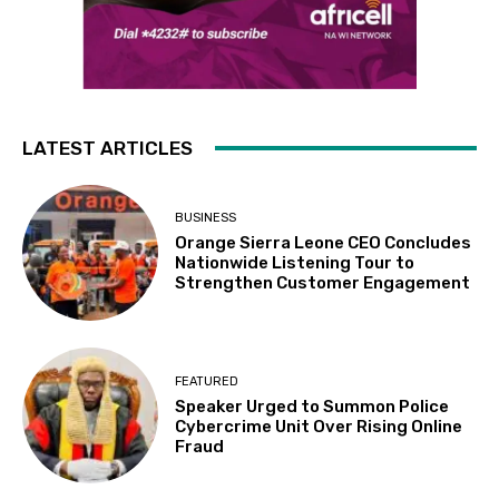
LATEST ARTICLES
BUSINESS
Orange Sierra Leone CEO Concludes
Nationwide Listening Tour to
Strengthen Customer Engagement
FEATURED
Speaker Urged to Summon Police
Cybercrime Unit Over Rising Online
Fraud