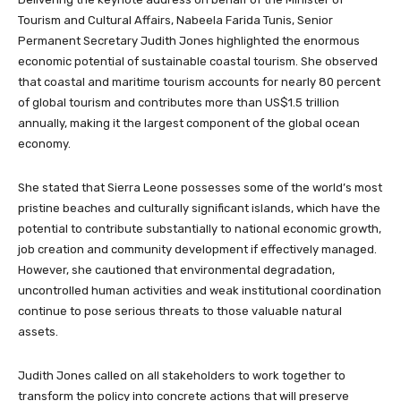
Tourism and Cultural Affairs, Nabeela Farida Tunis, Senior
Permanent Secretary Judith Jones highlighted the enormous
economic potential of sustainable coastal tourism. She observed
that coastal and maritime tourism accounts for nearly 80 percent
of global tourism and contributes more than US$1.5 trillion
annually, making it the largest component of the global ocean
economy.
She stated that Sierra Leone possesses some of the world’s most
pristine beaches and culturally significant islands, which have the
potential to contribute substantially to national economic growth,
job creation and community development if effectively managed.
However, she cautioned that environmental degradation,
uncontrolled human activities and weak institutional coordination
continue to pose serious threats to those valuable natural
assets.
Judith Jones called on all stakeholders to work together to
transform the policy into concrete actions that will preserve