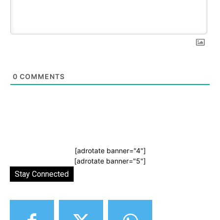
0
COMMENTS
[adrotate banner="4"]
[adrotate banner="5"]
Stay Connected