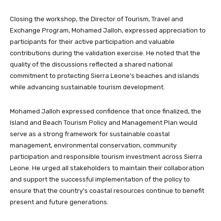
Closing the workshop, the Director of Tourism, Travel and
Exchange Program, Mohamed Jalloh, expressed appreciation to
participants for their active participation and valuable
contributions during the validation exercise. He noted that the
quality of the discussions reflected a shared national
commitment to protecting Sierra Leone’s beaches and islands
while advancing sustainable tourism development.
Mohamed Jalloh expressed confidence that once finalized, the
Island and Beach Tourism Policy and Management Plan would
serve as a strong framework for sustainable coastal
management, environmental conservation, community
participation and responsible tourism investment across Sierra
Leone. He urged all stakeholders to maintain their collaboration
and support the successful implementation of the policy to
ensure that the country’s coastal resources continue to benefit
present and future generations.