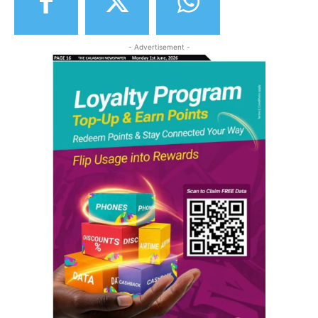
- Advertisement -