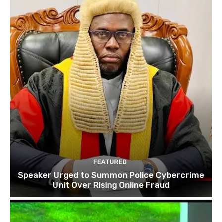
FEATURED
Speaker Urged to Summon Police Cybercrime
Unit Over Rising Online Fraud