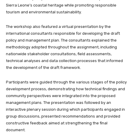
Sierra Leone’s coastal heritage while promoting responsible
tourism and environmental sustainability.
The workshop also featured a virtual presentation by the
international consultants responsible for developing the draft
policy and management plan. The consultants explained the
methodology adopted throughout the assignment, including
nationwide stakeholder consultations, field assessments,
technical analyses and data collection processes that informed
the development of the draft framework.
Participants were guided through the various stages of the policy
development process, demonstrating how technical findings and
community perspectives were integrated into the proposed
management plans. The presentation was followed by an
interactive plenary session during which participants engaged in
group discussions, presented recommendations and provided
constructive feedback aimed at strengthening the final
document.