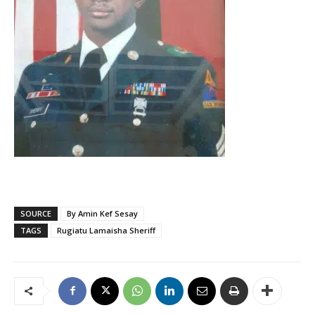
SOURCE
By Amin Kef Sesay
TAGS
Rugiatu Lamaisha Sheriff