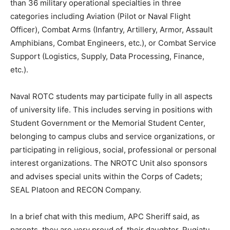
than 36 military operational specialties in three
categories including Aviation (Pilot or Naval Flight
Officer), Combat Arms (Infantry, Artillery, Armor, Assault
Amphibians, Combat Engineers, etc.), or Combat Service
Support (Logistics, Supply, Data Processing, Finance,
etc.).
Naval ROTC students may participate fully in all aspects
of university life. This includes serving in positions with
Student Government or the Memorial Student Center,
belonging to campus clubs and service organizations, or
participating in religious, social, professional or personal
interest organizations. The NROTC Unit also sponsors
and advises special units within the Corps of Cadets;
SEAL Platoon and RECON Company.
In a brief chat with this medium, APC Sheriff said, as
parents, they are very proud of their daughter, Rugiatu