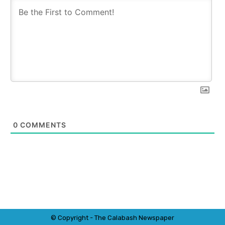
0
COMMENTS
© Copyright - The Calabash
News
paper