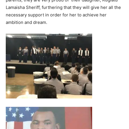
Lamaisha Sheriff, furthering that they will give her all the
necessary support in order for her to achieve her
ambition and dream.