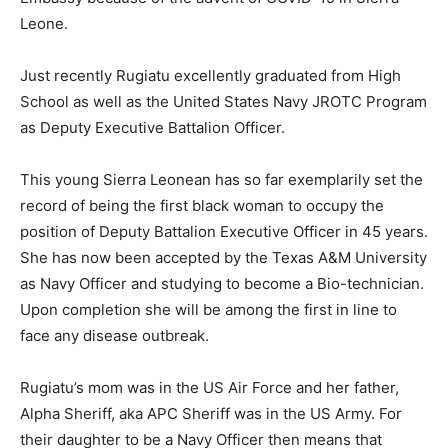
Leone.
Just recently Rugiatu excellently graduated from High
School as well as the United States Navy JROTC Program
as Deputy Executive Battalion Officer.
This young Sierra Leonean has so far exemplarily set the
record of being the first black woman to occupy the
position of Deputy Battalion Executive Officer in 45 years.
She has now been accepted by the Texas A&M University
as Navy Officer and studying to become a Bio-technician.
Upon completion she will be among the first in line to
face any disease outbreak.
Rugiatu’s mom was in the US Air Force and her father,
Alpha Sheriff, aka APC Sheriff was in the US Army. For
their daughter to be a Navy Officer then means that