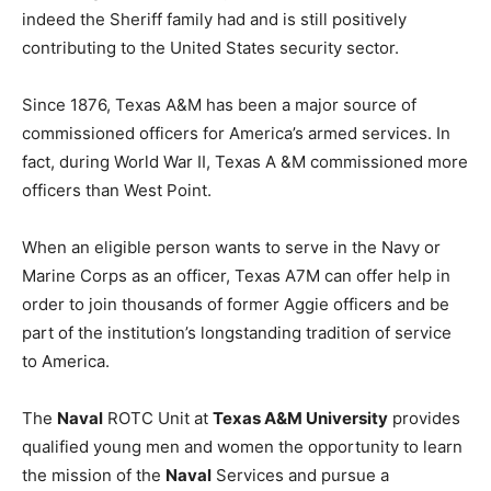
indeed the Sheriff family had and is still positively
contributing to the United States security sector.
Since 1876, Texas A&M has been a major source of
commissioned officers for America’s armed services. In
fact, during World War II, Texas A &M commissioned more
officers than West Point.
When an eligible person wants to serve in the Navy or
Marine Corps as an officer, Texas A7M can offer help in
order to join thousands of former Aggie officers and be
part of the institution’s longstanding tradition of service
to America.
The
Naval
ROTC Unit at
Texas A&M University
provides
qualified young men and women the opportunity to learn
the mission of the
Naval
Services and pursue a