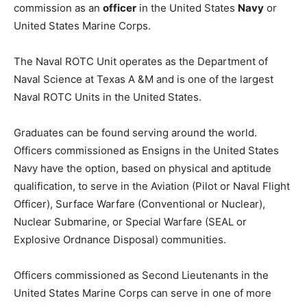
commission as an
officer
in the United States
Navy
or
United States Marine Corps.
The Naval ROTC Unit operates as the Department of
Naval Science at Texas A &M and is one of the largest
Naval ROTC Units in the United States.
Graduates can be found serving around the world.
Officers commissioned as Ensigns in the United States
Navy have the option, based on physical and aptitude
qualification, to serve in the Aviation (Pilot or Naval Flight
Officer), Surface Warfare (Conventional or Nuclear),
Nuclear Submarine, or Special Warfare (SEAL or
Explosive Ordnance Disposal) communities.
Officers commissioned as Second Lieutenants in the
United States Marine Corps can serve in one of more