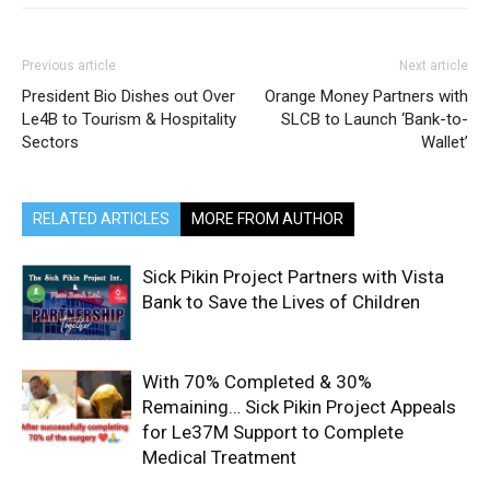
Previous article
Next article
President Bio Dishes out Over
Orange Money Partners with
Le4B to Tourism & Hospitality
SLCB to Launch ‘Bank-to-
Sectors
Wallet’
RELATED ARTICLES
MORE FROM AUTHOR
Sick Pikin Project Partners with Vista
Bank to Save the Lives of Children
With 70% Completed & 30%
Remaining… Sick Pikin Project Appeals
for Le37M Support to Complete
Medical Treatment