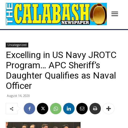
Uncategorized
Excelling in US Navy JROTC
Program… APC Sheriff’s
Daughter Qualifies as Naval
Officer
August 14, 2020