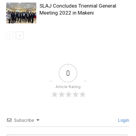
SLAJ Concludes Triennial General
Meeting 2022 in Makeni
0
Article Rating
Subscribe
Login