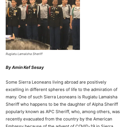
Rugiatu Lamaisha Sheriff
By Amin Kef Sesay
Some Sierra Leoneans living abroad are positively
excelling in different spheres of life to the admiration of
many. One of such Sierra Leoneans is Rugiatu Lamaisha
Sheriff who happens to be the daughter of Alpha Sheriff
popularly known as APC Sheriff, who, among others, was
recently evacuated from the country by the American
Embassy because of the advent of COVID-19 in Sierra